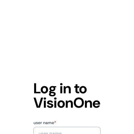
Log in to
VisionOne
user name
*