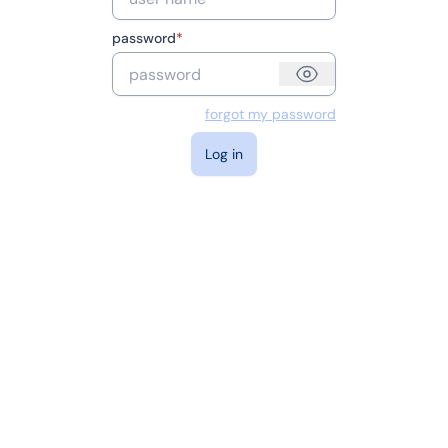
password
*
forgot my password
log in